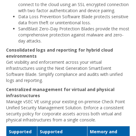
connect to the cloud using an SSL encrypted connection
with two factor authentication and device pairing.
Data Loss Prevention Software Blade protects sensitive
data from theft or unintentional loss.
SandBlast Zero-Day Protection Blades provide the most
comprehensive protection against malware and zero-
day attacks.
Consolidated logs and reporting for hybrid cloud
environments
Get visibility and enforcement across your virtual
infrastructures using the Next Generation SmartEvent
Software Blade. Simplify compliance and audits with unified
logs and reporting.
Centralized management for virtual and physical
infrastructures
Manage vSEC VE using your existing on-premise Check Point
Unified Security Management Solution. Enforce a consistent
security policy for corporate assets across both virtual and
physical infrastructures from a single console.
Supported
Supported
Memory and