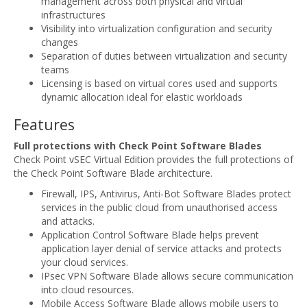
management across both physical and virtual
infrastructures
Visibility into virtualization configuration and security
changes
Separation of duties between virtualization and security
teams
Licensing is based on virtual cores used and supports
dynamic allocation ideal for elastic workloads
Features
Full protections with Check Point Software Blades
Check Point vSEC Virtual Edition provides the full protections of
the Check Point Software Blade architecture.
Firewall, IPS, Antivirus, Anti-Bot Software Blades protect
services in the public cloud from unauthorised access
and attacks.
Application Control Software Blade helps prevent
application layer denial of service attacks and protects
your cloud services.
IPsec VPN Software Blade allows secure communication
into cloud resources.
Mobile Access Software Blade allows mobile users to