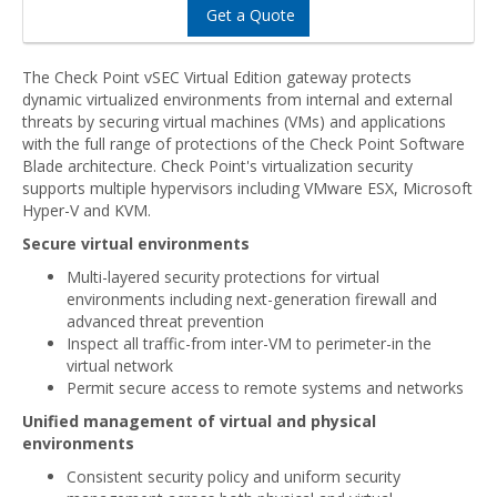
Get a Quote
The Check Point vSEC Virtual Edition gateway protects
dynamic virtualized environments from internal and external
threats by securing virtual machines (VMs) and applications
with the full range of protections of the Check Point Software
Blade architecture. Check Point's virtualization security
supports multiple hypervisors including VMware ESX, Microsoft
Hyper-V and KVM.
Secure virtual environments
Multi-layered security protections for virtual
environments including next-generation firewall and
advanced threat prevention
Inspect all traffic-from inter-VM to perimeter-in the
virtual network
Permit secure access to remote systems and networks
Unified management of virtual and physical
environments
Consistent security policy and uniform security