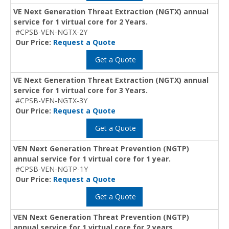
VE Next Generation Threat Extraction (NGTX) annual
service for 1 virtual core for 2 Years.
#CPSB-VEN-NGTX-2Y
Our Price:
Request a Quote
Get a Quote
VE Next Generation Threat Extraction (NGTX) annual
service for 1 virtual core for 3 Years.
#CPSB-VEN-NGTX-3Y
Our Price:
Request a Quote
Get a Quote
VEN Next Generation Threat Prevention (NGTP)
annual service for 1 virtual core for 1 year.
#CPSB-VEN-NGTP-1Y
Our Price:
Request a Quote
Get a Quote
VEN Next Generation Threat Prevention (NGTP)
annual service for 1 virtual core for 2 years.