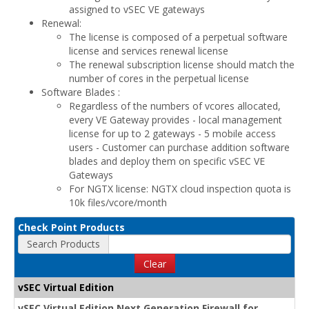
assigned to vSEC VE gateways
Renewal:
The license is composed of a perpetual software
license and services renewal license
The renewal subscription license should match the
number of cores in the perpetual license
Software Blades :
Regardless of the numbers of vcores allocated,
every VE Gateway provides - local management
license for up to 2 gateways - 5 mobile access
users - Customer can purchase addition software
blades and deploy them on specific vSEC VE
Gateways
For NGTX license: NGTX cloud inspection quota is
10k files/vcore/month
Check Point Products
Search Products
Clear
vSEC Virtual Edition
vSEC Virtual Edition Next Generation Firewall for