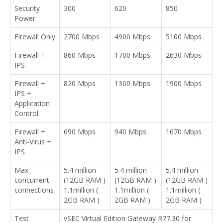
Security
300
620
850
Power
Firewall Only
2700 Mbps
4900 Mbps
5100 Mbps
Firewall +
860 Mbps
1700 Mbps
2630 Mbps
IPS
Firewall +
820 Mbps
1300 Mbps
1900 Mbps
IPS +
Application
Control
Firewall +
690 Mbps
940 Mbps
1670 Mbps
Anti-Virus +
IPS
Max
5.4 million
5.4 million
5.4 million
concurrent
(12GB RAM )
(12GB RAM )
(12GB RAM )
connections
1.1million (
1.1million (
1.1million (
2GB RAM )
2GB RAM )
2GB RAM )
Test
vSEC Virtual Edition Gateway R77.30 for