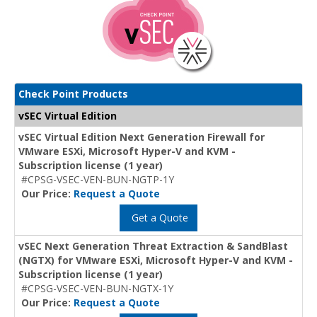
Check Point Products
vSEC Virtual Edition
vSEC Virtual Edition Next Generation Firewall for
VMware ESXi, Microsoft Hyper-V and KVM -
Subscription license (1 year)
#CPSG-VSEC-VEN-BUN-NGTP-1Y
Our Price:
Request a Quote
Get a Quote
vSEC Next Generation Threat Extraction & SandBlast
(NGTX) for VMware ESXi, Microsoft Hyper-V and KVM -
Subscription license (1 year)
#CPSG-VSEC-VEN-BUN-NGTX-1Y
Our Price:
Request a Quote