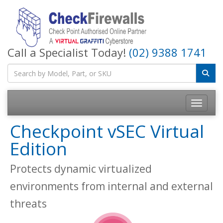
Call a Specialist Today!
(02) 9388 1741
Toggle na
Checkpoint vSEC Virtual
Edition
Protects dynamic virtualized
environments from internal and external
threats