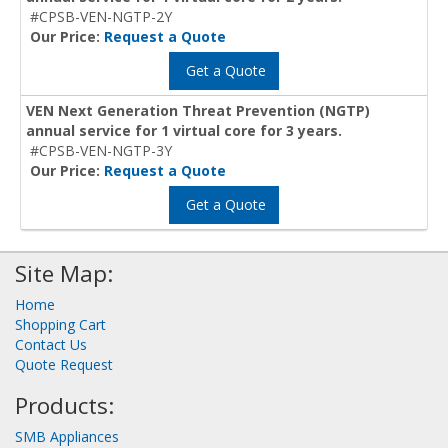
#CPSB-VEN-NGTP-2Y
Our Price:
Request a Quote
Get a Quote
VEN Next Generation Threat Prevention (NGTP)
annual service for 1 virtual core for 3 years.
#CPSB-VEN-NGTP-3Y
Our Price:
Request a Quote
Get a Quote
Site Map:
Home
Shopping Cart
Contact Us
Quote Request
Products:
SMB Appliances