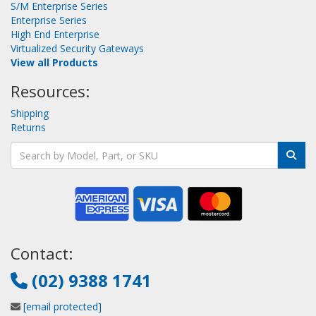
S/M Enterprise Series
Enterprise Series
High End Enterprise
Virtualized Security Gateways
View all Products
Resources:
Shipping
Returns
Contact:
(02) 9388 1741
[email protected]