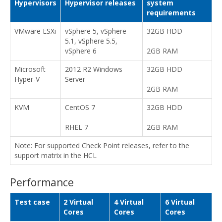
Hypervisors
Hypervisor releases
system
requirements
VMware ESXi
vSphere 5, vSphere
32GB HDD
5.1, vSphere 5.5,
vSphere 6
2GB RAM
Microsoft
2012 R2 Windows
32GB HDD
Hyper-V
Server
2GB RAM
KVM
CentOS 7
32GB HDD
RHEL 7
2GB RAM
Note: For supported Check Point releases, refer to the
support matrix in the HCL
Performance
Test case
2 Virtual
4 Virtual
6 Virtual
Cores
Cores
Cores