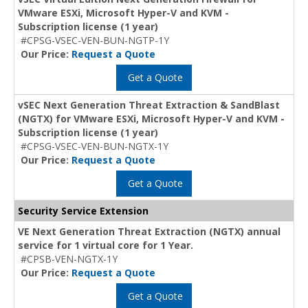
VMware ESXi, Microsoft Hyper-V and KVM -
Subscription license (1 year)
#CPSG-VSEC-VEN-BUN-NGTP-1Y
Our Price:
Request a Quote
Get a Quote
vSEC Next Generation Threat Extraction & SandBlast
(NGTX) for VMware ESXi, Microsoft Hyper-V and KVM -
Subscription license (1 year)
#CPSG-VSEC-VEN-BUN-NGTX-1Y
Our Price:
Request a Quote
Get a Quote
Security Service Extension
VE Next Generation Threat Extraction (NGTX) annual
service for 1 virtual core for 1 Year.
#CPSB-VEN-NGTX-1Y
Our Price:
Request a Quote
Get a Quote