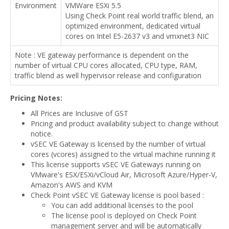
Environment
VMWare ESXi 5.5
Using Check Point real world traffic blend, an
optimized environment, dedicated virtual
cores on Intel E5-2637 v3 and vmxnet3 NIC
Note : VE gateway performance is dependent on the
number of virtual CPU cores allocated, CPU type, RAM,
traffic blend as well hypervisor release and configuration
Pricing Notes:
All Prices are Inclusive of GST
Pricing and product availability subject to change without
notice.
vSEC VE Gateway is licensed by the number of virtual
cores (vcores) assigned to the virtual machine running it
This license supports vSEC VE Gateways running on
VMware's ESX/ESXi/vCloud Air, Microsoft Azure/Hyper-V,
Amazon's AWS and KVM
Check Point vSEC VE Gateway license is pool based :
You can add additional licenses to the pool
The license pool is deployed on Check Point
management server and will be automatically