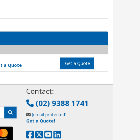
Get a Quote
t a Quote
!
Contact:
(02) 9388 1741
[email protected]
Get a Quote!