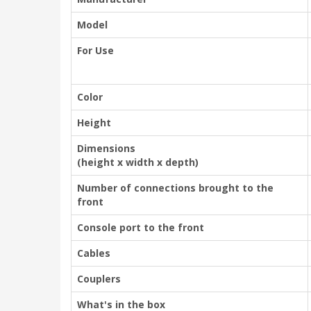
Model
For Use
Color
Height
Dimensions
(height x width x depth)
Number of connections brought to the
front
Console port to the front
Cables
Couplers
What's in the box