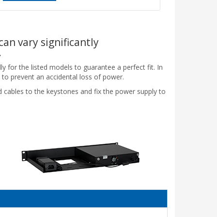
can vary significantly
.
y for the listed models to guarantee a perfect fit. In
 to prevent an accidental loss of power.
ed cables to the keystones and fix the power supply to