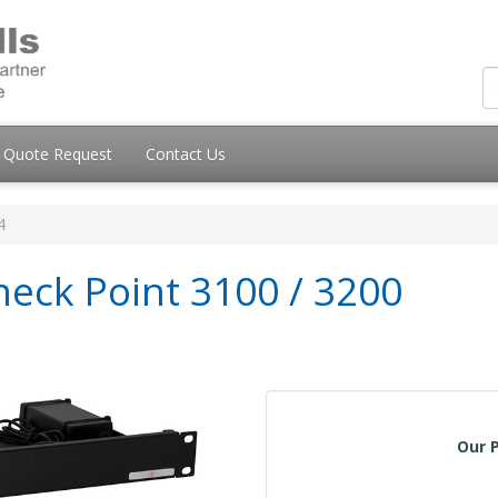
Quote Request
Contact Us
4
heck Point 3100 / 3200
Our P