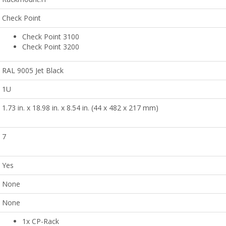
Check Point
Check Point 3100
Check Point 3200
RAL 9005 Jet Black
1U
1.73 in. x 18.98 in. x 8.54 in. (44 x 482 x 217 mm)
7
Yes
None
None
1x CP-Rack