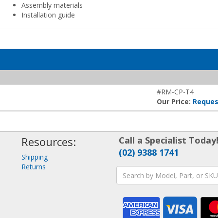
Assembly materials
Installation guide
#RM-CP-T4
Our Price:
Reques
Resources:
Call a Specialist Today
(02) 9388 1741
Shipping
Returns