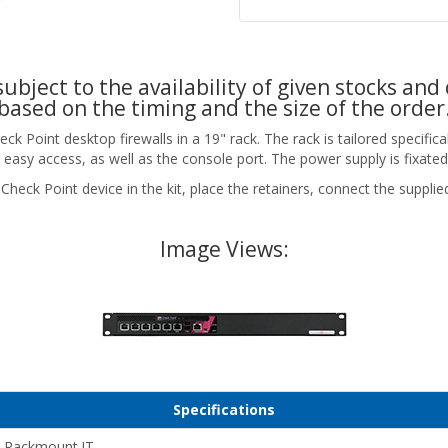
ubject to the availability of given stocks and 
based on the timing and the size of the order
Point desktop firewalls in a 19" rack. The rack is tailored specificall
 easy access, as well as the console port. The power supply is fixated
Check Point device in the kit, place the retainers, connect the suppli
Image Views:
Specifications
Rackmount.IT