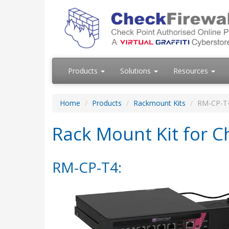
Products
Solutions
Resources
Home
Products
Rackmount Kits
RM-CP-T
Rack Mount Kit for C
RM-CP-T4: