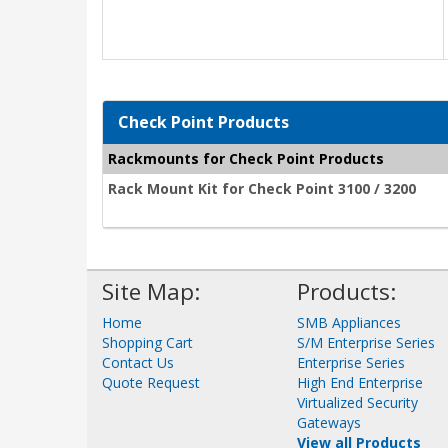
Check Point Products
Rackmounts for Check Point Products
Rack Mount Kit for Check Point 3100 / 3200
Site Map:
Products:
Home
SMB Appliances
Shopping Cart
S/M Enterprise Series
Contact Us
Enterprise Series
Quote Request
High End Enterprise
Virtualized Security
Gateways
View all Products