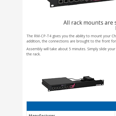
All rack mounts are s
The RM-CP-T4 gives you the ability to mount your Check 
addition, the connections are brought to the front for
Assembly will take about 5 minutes. Simply slide your 
the rack.
Manufacturer