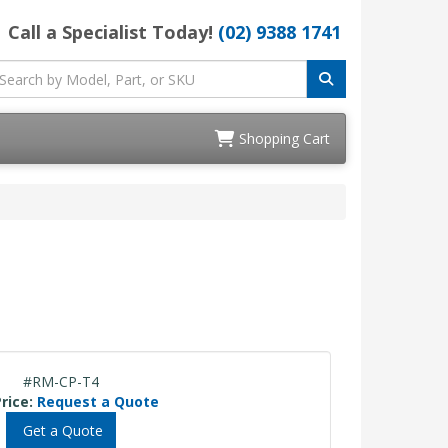
Call a Specialist Today!
(02) 9388 1741
Shopping Cart
#RM-CP-T4
rice:
Request a Quote
Get a Quote