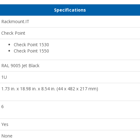
Specifications
Rackmount.IT
Check Point
Check Point 1530
Check Point 1550
RAL 9005 Jet Black
1U
1.73 in. x 18.98 in. x 8.54 in. (44 x 482 x 217 mm)
6
Yes
None