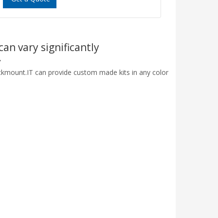
can vary significantly
.
ackmount.IT can provide custom made kits in any color