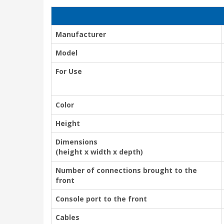
Manufacturer
Model
For Use
Color
Height
Dimensions
(height x width x depth)
Number of connections brought to the
front
Console port to the front
Cables