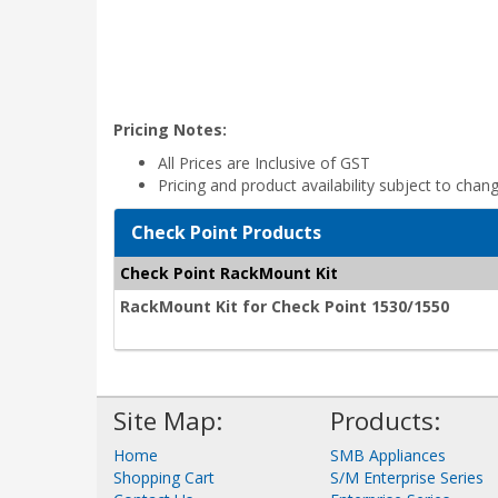
Pricing Notes:
All Prices are Inclusive of GST
Pricing and product availability subject to chan
Check Point Products
Check Point RackMount Kit
RackMount Kit for Check Point 1530/1550
Site Map:
Products:
Home
SMB Appliances
Shopping Cart
S/M Enterprise Series