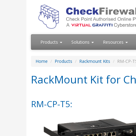
Products
Solutions
Resources
Home
Products
Rackmount Kits
RM-CP-T
RackMount Kit for Ch
RM-CP-T5: