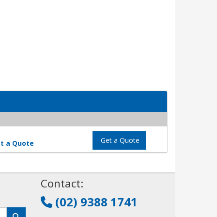
Get a Quote
t a Quote
!
Contact:
(02) 9388 1741