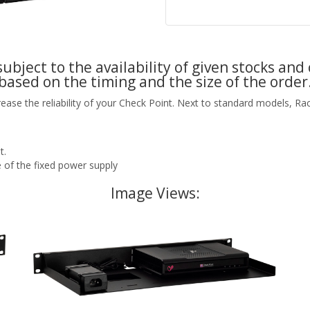
ubject to the availability of given stocks and 
based on the timing and the size of the order
rease the reliability of your Check Point. Next to standard models, R
t.
 of the fixed power supply
Image Views: