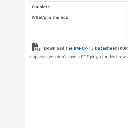
Couplers
What's in the box
Download the
RM-CP-T5 Datasheet
(PDF)
It appears you don't have a PDF plugin for this brows