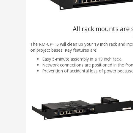
All rack mounts are s
The RM-CP-T5 will clean up your 19 inch rack and inc
on project bases. Key features are:
Easy 5-minute assembly in a 19 inch rack.
Network connections are positioned in the fron
Prevention of accidental loss of power because