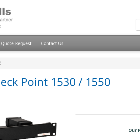
Quote Request
Contact Us
5
eck Point 1530 / 1550
Our P