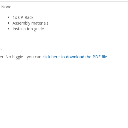
None
1x CP-Rack
Assembly materials
Installation guide
.
er. No biggie... you can
click here to download the PDF file.