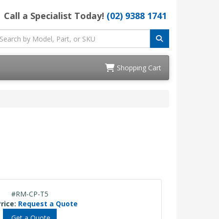
Call a Specialist Today!
(02) 9388 1741
Shopping Cart
#RM-CP-T5
rice:
Request a Quote
Get a Quote