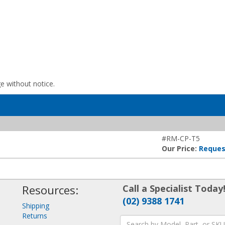
ge without notice.
#RM-CP-T5
Our Price:
Reques
Resources:
Call a Specialist Today
(02) 9388 1741
Shipping
Returns