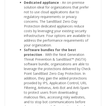
Dedicated appliance
- An on-premise
solution ideal for organizations that prefer
not to use cloud applications due to
regulatory requirements or privacy
concerns. The SandBlast Zero-Day
Protection dedicated appliances reduce
costs by leveraging your existing security
infrastructure. Four options are available to
address the performance requirements of
your organization.
Software bundles for the best
protection
- With the Next Generation
Threat Prevention & SandBlast™ (NGTX)
software bundle, organizations are able to
leverage the protections delivered by Check
Point SandBlast Zero-Day Protection. In
addition, they gain the added protections
provided by IPS, Application Control, URL
Filtering, Antivirus, Anti-Bot and Anti-Spam
to protect users from downloading
malicious files, accessing risky websites,
and to stop bot communications before