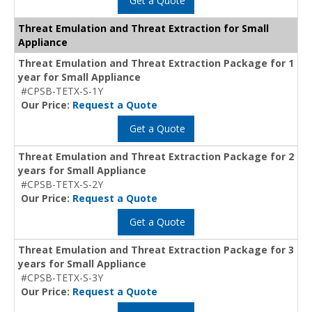
Get a Quote
Threat Emulation and Threat Extraction for Small
Appliance
Threat Emulation and Threat Extraction Package for 1
year for Small Appliance
#CPSB-TETX-S-1Y
Our Price:
Request a Quote
Get a Quote
Threat Emulation and Threat Extraction Package for 2
years for Small Appliance
#CPSB-TETX-S-2Y
Our Price:
Request a Quote
Get a Quote
Threat Emulation and Threat Extraction Package for 3
years for Small Appliance
#CPSB-TETX-S-3Y
Our Price:
Request a Quote