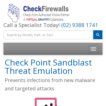
Call a Specialist Today!
(02) 9388 1741
Toggle na
Check Point Sandblast
Threat Emulation
Prevents infections from new malware
and targeted attacks