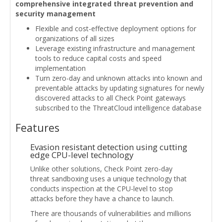
comprehensive integrated threat prevention and
security management
Flexible and cost-effective deployment options for
organizations of all sizes
Leverage existing infrastructure and management
tools to reduce capital costs and speed
implementation
Turn zero-day and unknown attacks into known and
preventable attacks by updating signatures for newly
discovered attacks to all Check Point gateways
subscribed to the ThreatCloud intelligence database
Features
Evasion resistant detection using cutting
edge CPU-level technology
Unlike other solutions, Check Point zero-day
threat sandboxing uses a unique technology that
conducts inspection at the CPU-level to stop
attacks before they have a chance to launch.
There are thousands of vulnerabilities and millions