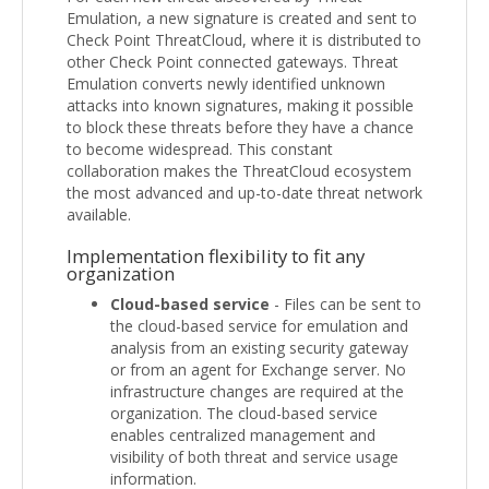
Emulation, a new signature is created and sent to
Check Point ThreatCloud, where it is distributed to
other Check Point connected gateways. Threat
Emulation converts newly identified unknown
attacks into known signatures, making it possible
to block these threats before they have a chance
to become widespread. This constant
collaboration makes the ThreatCloud ecosystem
the most advanced and up-to-date threat network
available.
Implementation flexibility to fit any
organization
Cloud-based service
- Files can be sent to
the cloud-based service for emulation and
analysis from an existing security gateway
or from an agent for Exchange server. No
infrastructure changes are required at the
organization. The cloud-based service
enables centralized management and
visibility of both threat and service usage
information.