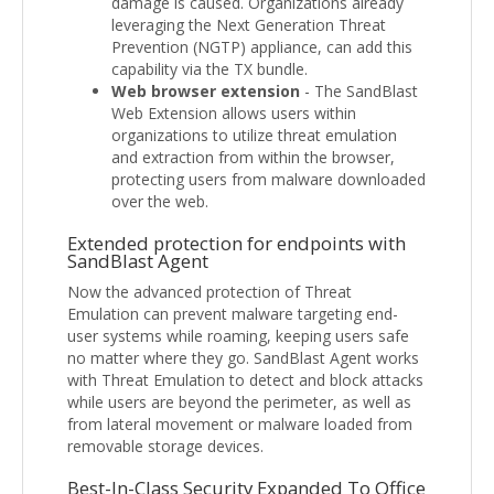
damage is caused. Organizations already
leveraging the Next Generation Threat
Prevention (NGTP) appliance, can add this
capability via the TX bundle.
Web browser extension
- The SandBlast
Web Extension allows users within
organizations to utilize threat emulation
and extraction from within the browser,
protecting users from malware downloaded
over the web.
Extended protection for endpoints with
SandBlast Agent
Now the advanced protection of Threat
Emulation can prevent malware targeting end-
user systems while roaming, keeping users safe
no matter where they go. SandBlast Agent works
with Threat Emulation to detect and block attacks
while users are beyond the perimeter, as well as
from lateral movement or malware loaded from
removable storage devices.
Best-In-Class Security Expanded To Office