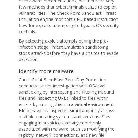
of malware implementations, but there are very
few methods that cybercriminals utilize to exploit
vulnerabilities. The Check Point SandBlast Threat
Emulation engine monitors CPU-based instruction
flow for exploits attempting to bypass OS security
controls.
By detecting exploit attempts during the pre-
infection stage Threat Emulation sandboxing
stops attacks before they have a chance to evade
detection.
Identify more malware
Check Point SandBlast Zero-Day Protection
conducts further investigation with OS-level
sandboxing by intercepting and filtering inbound
files and inspecting URLs linked to files within
emails by running them in a virtual environment.
File behavior is inspected simultaneously across
multiple operating systems and versions. Files
engaging in suspicious activity commonly
associated with malware, such as modifying the
registry, network connections, and new file