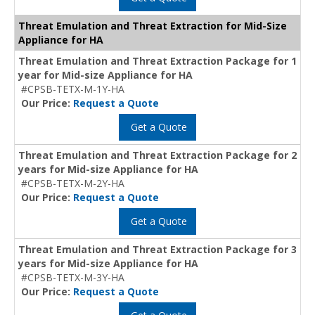
Threat Emulation and Threat Extraction for Mid-Size
Appliance for HA
Threat Emulation and Threat Extraction Package for 1
year for Mid-size Appliance for HA
#CPSB-TETX-M-1Y-HA
Our Price:
Request a Quote
Get a Quote
Threat Emulation and Threat Extraction Package for 2
years for Mid-size Appliance for HA
#CPSB-TETX-M-2Y-HA
Our Price:
Request a Quote
Get a Quote
Threat Emulation and Threat Extraction Package for 3
years for Mid-size Appliance for HA
#CPSB-TETX-M-3Y-HA
Our Price:
Request a Quote