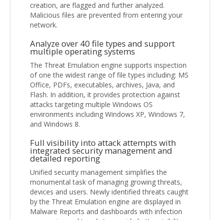
creation, are flagged and further analyzed.
Malicious files are prevented from entering your
network.
Analyze over 40 file types and support
multiple operating systems
The Threat Emulation engine supports inspection
of one the widest range of file types including: MS
Office, PDFs, executables, archives, Java, and
Flash. In addition, it provides protection against
attacks targeting multiple Windows OS
environments including Windows XP, Windows 7,
and Windows 8.
Full visibility into attack attempts with
integrated security management and
detailed reporting
Unified security management simplifies the
monumental task of managing growing threats,
devices and users. Newly identified threats caught
by the Threat Emulation engine are displayed in
Malware Reports and dashboards with infection