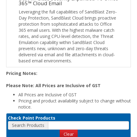
365™ Cloud Email
Leveraging the full capabilities of SandBlast Zero-
Day Protection, SandBlast Cloud brings proactive
protection from sophisticated attacks to Office
365 email users. With the highest malware catch
rates, and using CPU-level detection, the Threat
Emulation capability within SandBlast Cloud
prevents new, unknown and zero-day threats
delivered via email and file attachments in cloud-
based email environments.
Pricing Notes:
Please Note: All Prices are Inclusive of GST
All Prices are Inclusive of GST
Pricing and product availability subject to change without
notice.
Check Point Products
Search Products
Clear