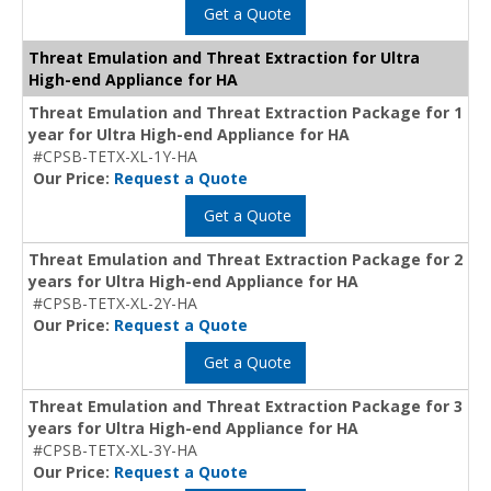
Get a Quote
Threat Emulation and Threat Extraction for Ultra
High-end Appliance for HA
Threat Emulation and Threat Extraction Package for 1
year for Ultra High-end Appliance for HA
#CPSB-TETX-XL-1Y-HA
Our Price:
Request a Quote
Get a Quote
Threat Emulation and Threat Extraction Package for 2
years for Ultra High-end Appliance for HA
#CPSB-TETX-XL-2Y-HA
Our Price:
Request a Quote
Get a Quote
Threat Emulation and Threat Extraction Package for 3
years for Ultra High-end Appliance for HA
#CPSB-TETX-XL-3Y-HA
Our Price:
Request a Quote