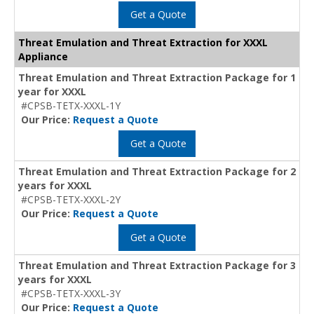
Get a Quote
Threat Emulation and Threat Extraction for XXXL
Appliance
Threat Emulation and Threat Extraction Package for 1
year for XXXL
#CPSB-TETX-XXXL-1Y
Our Price:
Request a Quote
Get a Quote
Threat Emulation and Threat Extraction Package for 2
years for XXXL
#CPSB-TETX-XXXL-2Y
Our Price:
Request a Quote
Get a Quote
Threat Emulation and Threat Extraction Package for 3
years for XXXL
#CPSB-TETX-XXXL-3Y
Our Price:
Request a Quote