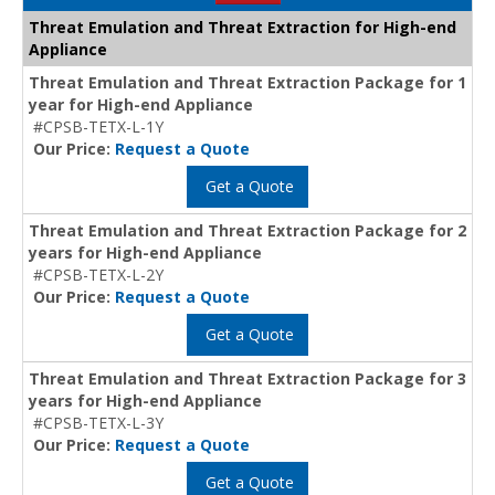
Threat Emulation and Threat Extraction for High-end
Appliance
Threat Emulation and Threat Extraction Package for 1
year for High-end Appliance
#CPSB-TETX-L-1Y
Our Price:
Request a Quote
Get a Quote
Threat Emulation and Threat Extraction Package for 2
years for High-end Appliance
#CPSB-TETX-L-2Y
Our Price:
Request a Quote
Get a Quote
Threat Emulation and Threat Extraction Package for 3
years for High-end Appliance
#CPSB-TETX-L-3Y
Our Price:
Request a Quote
Get a Quote