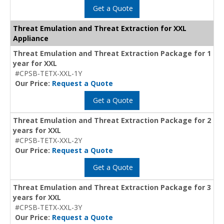
Get a Quote
Threat Emulation and Threat Extraction for XXL
Appliance
Threat Emulation and Threat Extraction Package for 1
year for XXL
#CPSB-TETX-XXL-1Y
Our Price:
Request a Quote
Get a Quote
Threat Emulation and Threat Extraction Package for 2
years for XXL
#CPSB-TETX-XXL-2Y
Our Price:
Request a Quote
Get a Quote
Threat Emulation and Threat Extraction Package for 3
years for XXL
#CPSB-TETX-XXL-3Y
Our Price:
Request a Quote