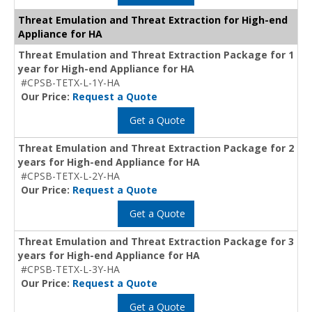
Threat Emulation and Threat Extraction for High-end
Appliance for HA
Threat Emulation and Threat Extraction Package for 1
year for High-end Appliance for HA
#CPSB-TETX-L-1Y-HA
Our Price:
Request a Quote
Get a Quote
Threat Emulation and Threat Extraction Package for 2
years for High-end Appliance for HA
#CPSB-TETX-L-2Y-HA
Our Price:
Request a Quote
Get a Quote
Threat Emulation and Threat Extraction Package for 3
years for High-end Appliance for HA
#CPSB-TETX-L-3Y-HA
Our Price:
Request a Quote
Get a Quote