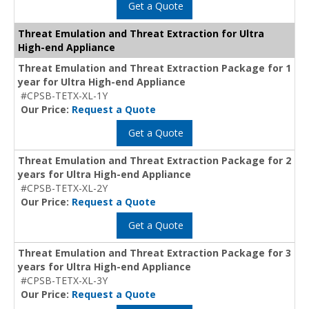
Get a Quote
Threat Emulation and Threat Extraction for Ultra
High-end Appliance
Threat Emulation and Threat Extraction Package for 1
year for Ultra High-end Appliance
#CPSB-TETX-XL-1Y
Our Price:
Request a Quote
Get a Quote
Threat Emulation and Threat Extraction Package for 2
years for Ultra High-end Appliance
#CPSB-TETX-XL-2Y
Our Price:
Request a Quote
Get a Quote
Threat Emulation and Threat Extraction Package for 3
years for Ultra High-end Appliance
#CPSB-TETX-XL-3Y
Our Price:
Request a Quote