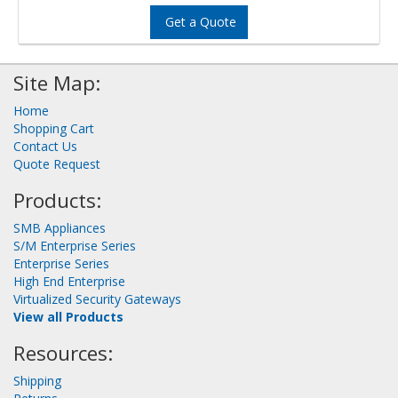
Get a Quote
Site Map:
Home
Shopping Cart
Contact Us
Quote Request
Products:
SMB Appliances
S/M Enterprise Series
Enterprise Series
High End Enterprise
Virtualized Security Gateways
View all Products
Resources:
Shipping