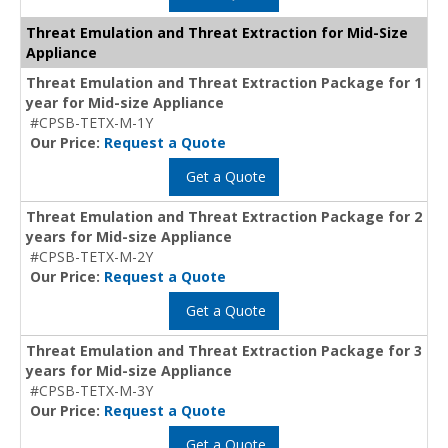
Threat Emulation and Threat Extraction for Mid-Size
Appliance
Threat Emulation and Threat Extraction Package for 1
year for Mid-size Appliance
#CPSB-TETX-M-1Y
Our Price:
Request a Quote
Get a Quote
Threat Emulation and Threat Extraction Package for 2
years for Mid-size Appliance
#CPSB-TETX-M-2Y
Our Price:
Request a Quote
Get a Quote
Threat Emulation and Threat Extraction Package for 3
years for Mid-size Appliance
#CPSB-TETX-M-3Y
Our Price:
Request a Quote
Get a Quote