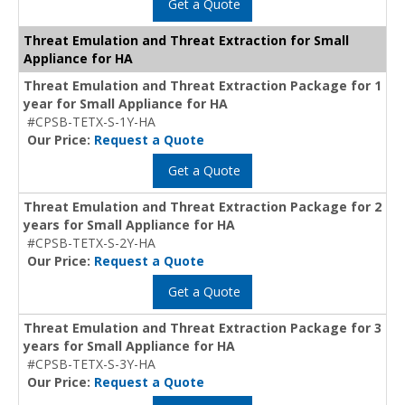
Get a Quote
Threat Emulation and Threat Extraction for Small
Appliance for HA
Threat Emulation and Threat Extraction Package for 1
year for Small Appliance for HA
#CPSB-TETX-S-1Y-HA
Our Price:
Request a Quote
Get a Quote
Threat Emulation and Threat Extraction Package for 2
years for Small Appliance for HA
#CPSB-TETX-S-2Y-HA
Our Price:
Request a Quote
Get a Quote
Threat Emulation and Threat Extraction Package for 3
years for Small Appliance for HA
#CPSB-TETX-S-3Y-HA
Our Price:
Request a Quote