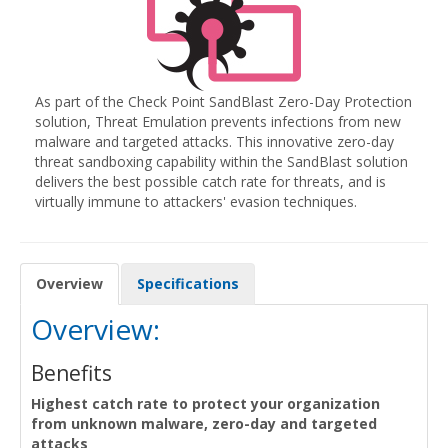
As part of the Check Point SandBlast Zero-Day Protection
solution, Threat Emulation prevents infections from new
malware and targeted attacks. This innovative zero-day
threat sandboxing capability within the SandBlast solution
delivers the best possible catch rate for threats, and is
virtually immune to attackers' evasion techniques.
Overview
Specifications
Overview:
Benefits
Highest catch rate to protect your organization
from unknown malware, zero-day and targeted
attacks