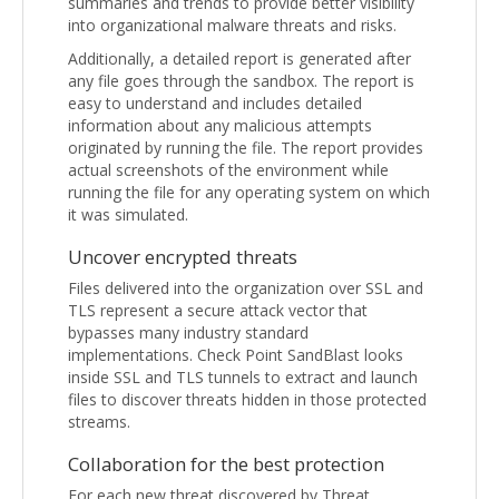
summaries and trends to provide better visibility
into organizational malware threats and risks.
Additionally, a detailed report is generated after
any file goes through the sandbox. The report is
easy to understand and includes detailed
information about any malicious attempts
originated by running the file. The report provides
actual screenshots of the environment while
running the file for any operating system on which
it was simulated.
Uncover encrypted threats
Files delivered into the organization over SSL and
TLS represent a secure attack vector that
bypasses many industry standard
implementations. Check Point SandBlast looks
inside SSL and TLS tunnels to extract and launch
files to discover threats hidden in those protected
streams.
Collaboration for the best protection
For each new threat discovered by Threat