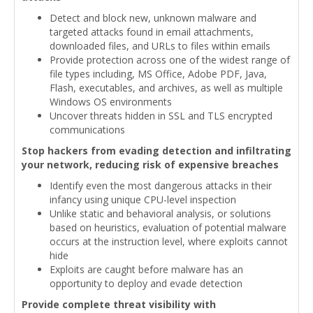
Detect and block new, unknown malware and
targeted attacks found in email attachments,
downloaded files, and URLs to files within emails
Provide protection across one of the widest range of
file types including, MS Office, Adobe PDF, Java,
Flash, executables, and archives, as well as multiple
Windows OS environments
Uncover threats hidden in SSL and TLS encrypted
communications
Stop hackers from evading detection and infiltrating
your network, reducing risk of expensive breaches
Identify even the most dangerous attacks in their
infancy using unique CPU-level inspection
Unlike static and behavioral analysis, or solutions
based on heuristics, evaluation of potential malware
occurs at the instruction level, where exploits cannot
hide
Exploits are caught before malware has an
opportunity to deploy and evade detection
Provide complete threat visibility with