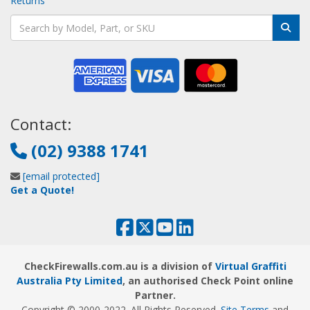
Returns
Contact:
(02) 9388 1741
[email protected]
Get a Quote!
CheckFirewalls.com.au is a division of
Virtual Graffiti
Australia Pty Limited
, an authorised Check Point online
Partner.
Copyright © 2000
-2022
. All Rights Reserved.
Site Terms
and