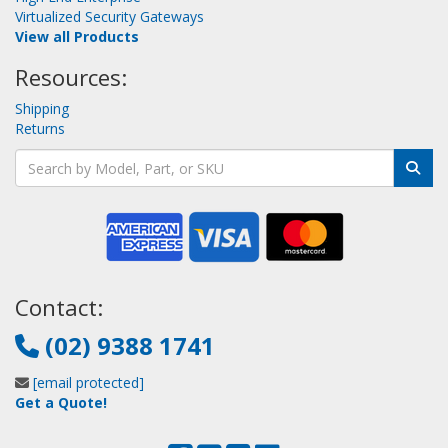
Virtualized Security Gateways
View all Products
Resources:
Shipping
Returns
Contact:
(02) 9388 1741
[email protected]
Get a Quote!