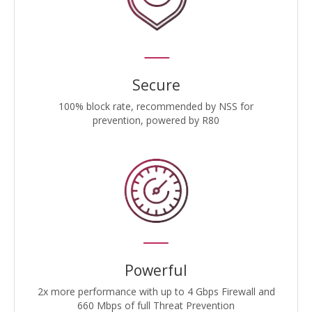
Secure
100% block rate, recommended by NSS for
prevention, powered by R80
Powerful
2x more performance with up to 4 Gbps Firewall and
660 Mbps of full Threat Prevention