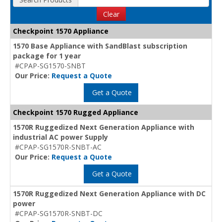
Clear
Checkpoint 1570 Appliance
1570 Base Appliance with SandBlast subscription
package for 1 year
#CPAP-SG1570-SNBT
Our Price:
Request a Quote
Get a Quote
Checkpoint 1570 Rugged Appliance
1570R Ruggedized Next Generation Appliance with
industrial AC power Supply
#CPAP-SG1570R-SNBT-AC
Our Price:
Request a Quote
Get a Quote
1570R Ruggedized Next Generation Appliance with DC
power
#CPAP-SG1570R-SNBT-DC