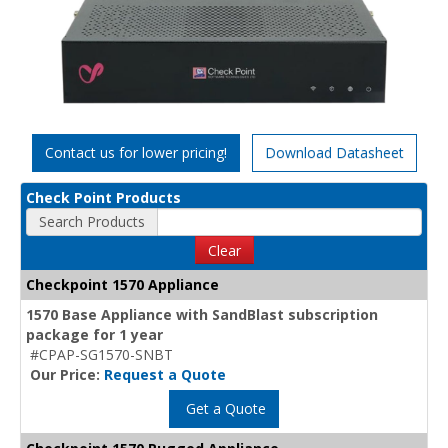
Contact us for lower pricing!
Download Datasheet
Check Point Products
Search Products
Clear
Checkpoint 1570 Appliance
1570 Base Appliance with SandBlast subscription
package for 1 year
#CPAP-SG1570-SNBT
Our Price:
Request a Quote
Get a Quote