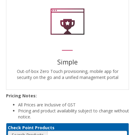
Simple
Out-of-box Zero Touch provisioning, mobile app for
security on the go and a unified management portal
Pricing Notes:
All Prices are Inclusive of GST
Pricing and product availability subject to change without
notice.
Check Point Products
Search Products