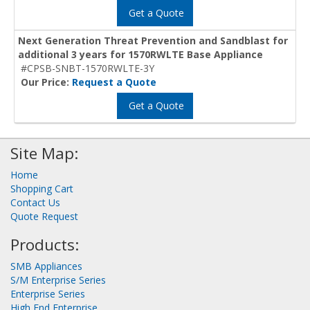
Get a Quote
Next Generation Threat Prevention and Sandblast for
additional 3 years for 1570RWLTE Base Appliance
#CPSB-SNBT-1570RWLTE-3Y
Our Price:
Request a Quote
Get a Quote
Site Map:
Home
Shopping Cart
Contact Us
Quote Request
Products:
SMB Appliances
S/M Enterprise Series
Enterprise Series
High End Enterprise