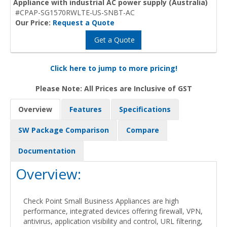
Appliance with industrial AC power supply (Australia)
#CPAP-SG1570RWLTE-US-SNBT-AC
Our Price:
Request a Quote
Get a Quote
Click here to jump to more pricing!
Please Note: All Prices are Inclusive of GST
Overview
Features
Specifications
SW Package Comparison
Compare
Documentation
Overview:
Check Point Small Business Appliances are high
performance, integrated devices offering firewall, VPN,
antivirus, application visibility and control, URL filtering,