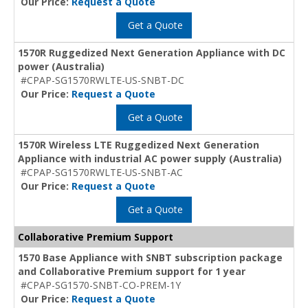
Our Price:
Request a Quote
Get a Quote
1570R Ruggedized Next Generation Appliance with DC
power (Australia)
#CPAP-SG1570RWLTE-US-SNBT-DC
Our Price:
Request a Quote
Get a Quote
1570R Wireless LTE Ruggedized Next Generation
Appliance with industrial AC power supply (Australia)
#CPAP-SG1570RWLTE-US-SNBT-AC
Our Price:
Request a Quote
Get a Quote
Collaborative Premium Support
1570 Base Appliance with SNBT subscription package
and Collaborative Premium support for 1 year
#CPAP-SG1570-SNBT-CO-PREM-1Y
Our Price:
Request a Quote