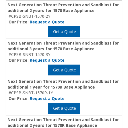
Next Generation Threat Prevention and Sandblast for
additional 2 years for 1570 Base Appliance
#CPSB-SNBT-1570-2Y
Our Price:
Request a Quote
Get a Quote
Next Generation Threat Prevention and Sandblast for
additional 3 years for 1570 Base Appliance
#CPSB-SNBT-1570-3Y
Our Price:
Request a Quote
Get a Quote
Next Generation Threat Prevention and Sandblast for
additional 1 year for 1570R Base Appliance
#CPSB-SNBT-1570R-1Y
Our Price:
Request a Quote
Get a Quote
Next Generation Threat Prevention and Sandblast for
additional 2 years for 1570R Base Appliance