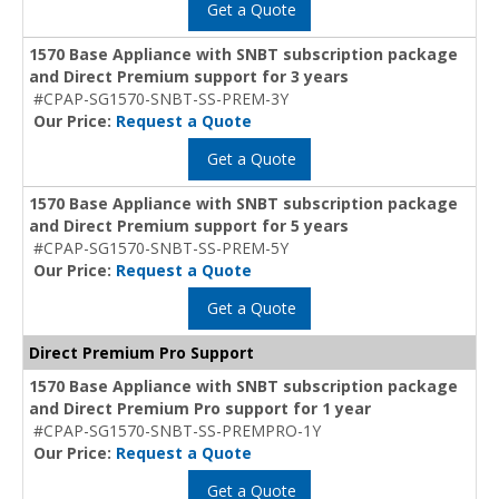
Get a Quote
1570 Base Appliance with SNBT subscription package
and Direct Premium support for 3 years
#CPAP-SG1570-SNBT-SS-PREM-3Y
Our Price:
Request a Quote
Get a Quote
1570 Base Appliance with SNBT subscription package
and Direct Premium support for 5 years
#CPAP-SG1570-SNBT-SS-PREM-5Y
Our Price:
Request a Quote
Get a Quote
Direct Premium Pro Support
1570 Base Appliance with SNBT subscription package
and Direct Premium Pro support for 1 year
#CPAP-SG1570-SNBT-SS-PREMPRO-1Y
Our Price:
Request a Quote
Get a Quote