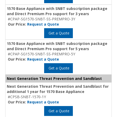
1570 Base Appliance with SNBT subscription package
and Direct Premium Pro support for 3 years
#CPAP-SG1570-SNBT-SS-PREMPRO-3Y
Our Price:
Request a Quote
Get a Quote
1570 Base Appliance with SNBT subscription package
and Direct Premium Pro support for 5 years
#CPAP-SG1570-SNBT-SS-PREMPRO-5Y
Our Price:
Request a Quote
Get a Quote
Next Generation Threat Prevention and Sandblast
Next Generation Threat Prevention and Sandblast for
additional 1 year for 1570 Base Appliance
#CPSB-SNBT-1570-1Y
Our Price:
Request a Quote
Get a Quote