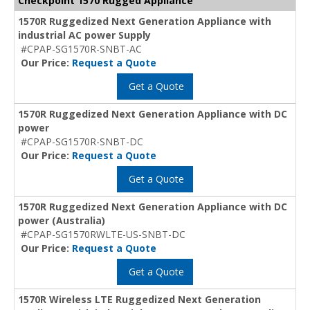
Checkpoint 1570 Rugged Appliance
1570R Ruggedized Next Generation Appliance with
industrial AC power Supply
#CPAP-SG1570R-SNBT-AC
Our Price:
Request a Quote
Get a Quote
1570R Ruggedized Next Generation Appliance with DC
power
#CPAP-SG1570R-SNBT-DC
Our Price:
Request a Quote
Get a Quote
1570R Ruggedized Next Generation Appliance with DC
power (Australia)
#CPAP-SG1570RWLTE-US-SNBT-DC
Our Price:
Request a Quote
Get a Quote
1570R Wireless LTE Ruggedized Next Generation