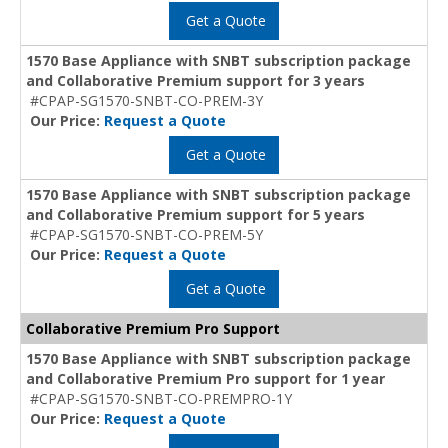
Get a Quote
1570 Base Appliance with SNBT subscription package
and Collaborative Premium support for 3 years
#CPAP-SG1570-SNBT-CO-PREM-3Y
Our Price:
Request a Quote
Get a Quote
1570 Base Appliance with SNBT subscription package
and Collaborative Premium support for 5 years
#CPAP-SG1570-SNBT-CO-PREM-5Y
Our Price:
Request a Quote
Get a Quote
Collaborative Premium Pro Support
1570 Base Appliance with SNBT subscription package
and Collaborative Premium Pro support for 1 year
#CPAP-SG1570-SNBT-CO-PREMPRO-1Y
Our Price:
Request a Quote