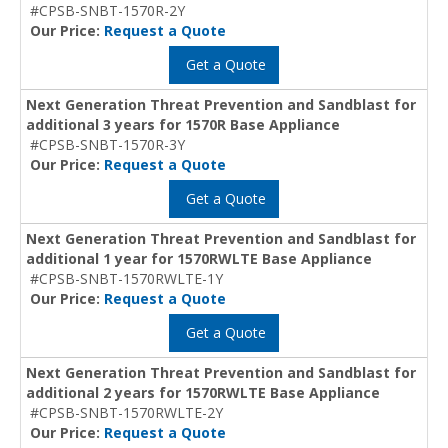
#CPSB-SNBT-1570R-2Y
Our Price:
Request a Quote
Get a Quote
Next Generation Threat Prevention and Sandblast for
additional 3 years for 1570R Base Appliance
#CPSB-SNBT-1570R-3Y
Our Price:
Request a Quote
Get a Quote
Next Generation Threat Prevention and Sandblast for
additional 1 year for 1570RWLTE Base Appliance
#CPSB-SNBT-1570RWLTE-1Y
Our Price:
Request a Quote
Get a Quote
Next Generation Threat Prevention and Sandblast for
additional 2 years for 1570RWLTE Base Appliance
#CPSB-SNBT-1570RWLTE-2Y
Our Price:
Request a Quote