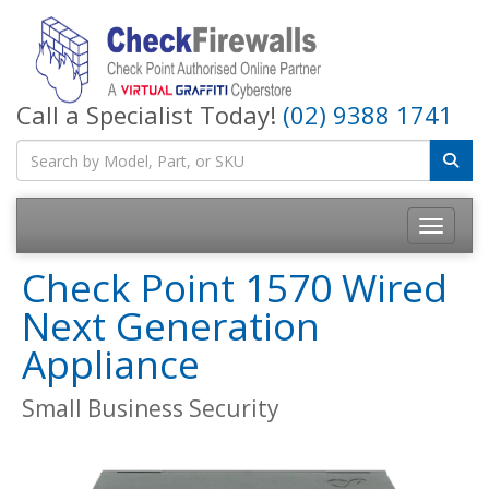
Call a Specialist Today!
(02) 9388 1741
Toggle na
Check Point 1570 Wired
Next Generation
Appliance
Small Business Security