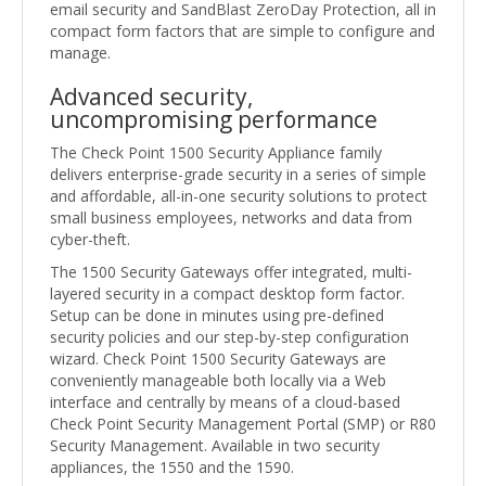
email security and SandBlast ZeroDay Protection, all in
compact form factors that are simple to configure and
manage.
Advanced security,
uncompromising performance
The Check Point 1500 Security Appliance family
delivers enterprise-grade security in a series of simple
and affordable, all-in-one security solutions to protect
small business employees, networks and data from
cyber-theft.
The 1500 Security Gateways offer integrated, multi-
layered security in a compact desktop form factor.
Setup can be done in minutes using pre-defined
security policies and our step-by-step configuration
wizard. Check Point 1500 Security Gateways are
conveniently manageable both locally via a Web
interface and centrally by means of a cloud-based
Check Point Security Management Portal (SMP) or R80
Security Management. Available in two security
appliances, the 1550 and the 1590.