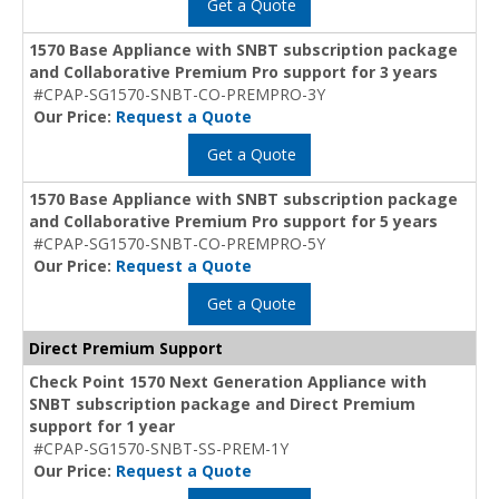
Get a Quote
1570 Base Appliance with SNBT subscription package
and Collaborative Premium Pro support for 3 years
#CPAP-SG1570-SNBT-CO-PREMPRO-3Y
Our Price:
Request a Quote
Get a Quote
1570 Base Appliance with SNBT subscription package
and Collaborative Premium Pro support for 5 years
#CPAP-SG1570-SNBT-CO-PREMPRO-5Y
Our Price:
Request a Quote
Get a Quote
Direct Premium Support
Check Point 1570 Next Generation Appliance with
SNBT subscription package and Direct Premium
support for 1 year
#CPAP-SG1570-SNBT-SS-PREM-1Y
Our Price:
Request a Quote