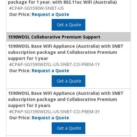
package for 1 year. with 802.11ac WiFi (Australia)
#CPAP-SG1590W-SNBT-US
Our Price:
Request a Quote
Get a Quote
1590WDSL Collaborative Premium Support
1590WDSL Base WiFi Appliance (Australia) with SNBT
subscription package and Collaborative Premium
support for 1 year
#CPAP-SG1590WDSL-US-SNBT-CO-PREM-1Y
Our Price:
Request a Quote
Get a Quote
1590WDSL Base WiFi Appliance (Australia) with SNBT
subscription package and Collaborative Premium
support for 3 years
#CPAP-SG1590WDSL-US-SNBT-CO-PREM-3Y
Our Price:
Request a Quote
Get a Quote