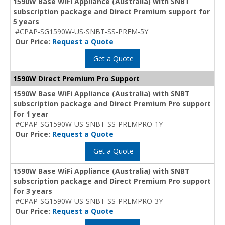
1590W Base WiFi Appliance (Australia) with SNBT
subscription package and Direct Premium support for
5 years
#CPAP-SG1590W-US-SNBT-SS-PREM-5Y
Our Price:
Request a Quote
Get a Quote
1590W Direct Premium Pro Support
1590W Base WiFi Appliance (Australia) with SNBT
subscription package and Direct Premium Pro support
for 1 year
#CPAP-SG1590W-US-SNBT-SS-PREMPRO-1Y
Our Price:
Request a Quote
Get a Quote
1590W Base WiFi Appliance (Australia) with SNBT
subscription package and Direct Premium Pro support
for 3 years
#CPAP-SG1590W-US-SNBT-SS-PREMPRO-3Y
Our Price:
Request a Quote