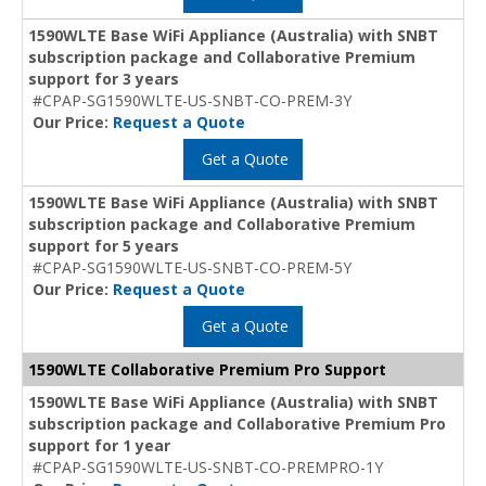
1590WLTE Base WiFi Appliance (Australia) with SNBT
subscription package and Collaborative Premium
support for 3 years
#CPAP-SG1590WLTE-US-SNBT-CO-PREM-3Y
Our Price:
Request a Quote
Get a Quote
1590WLTE Base WiFi Appliance (Australia) with SNBT
subscription package and Collaborative Premium
support for 5 years
#CPAP-SG1590WLTE-US-SNBT-CO-PREM-5Y
Our Price:
Request a Quote
Get a Quote
1590WLTE Collaborative Premium Pro Support
1590WLTE Base WiFi Appliance (Australia) with SNBT
subscription package and Collaborative Premium Pro
support for 1 year
#CPAP-SG1590WLTE-US-SNBT-CO-PREMPRO-1Y