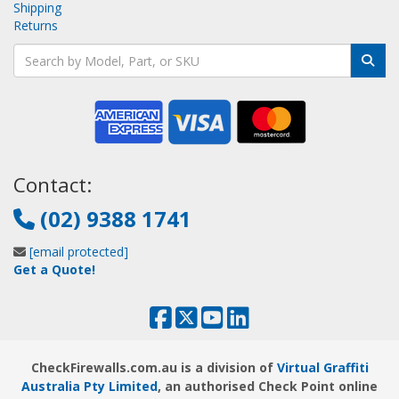
Shipping
Returns
Contact:
(02) 9388 1741
[email protected]
Get a Quote!
CheckFirewalls.com.au is a division of
Virtual Graffiti
Australia Pty Limited
, an authorised Check Point online