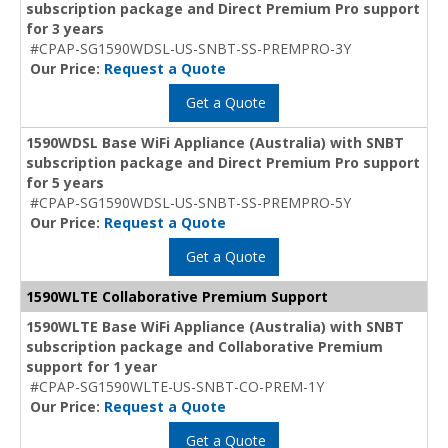
subscription package and Direct Premium Pro support
for 3 years
#CPAP-SG1590WDSL-US-SNBT-SS-PREMPRO-3Y
Our Price:
Request a Quote
Get a Quote
1590WDSL Base WiFi Appliance (Australia) with SNBT
subscription package and Direct Premium Pro support
for 5 years
#CPAP-SG1590WDSL-US-SNBT-SS-PREMPRO-5Y
Our Price:
Request a Quote
Get a Quote
1590WLTE Collaborative Premium Support
1590WLTE Base WiFi Appliance (Australia) with SNBT
subscription package and Collaborative Premium
support for 1 year
#CPAP-SG1590WLTE-US-SNBT-CO-PREM-1Y
Our Price:
Request a Quote
Get a Quote