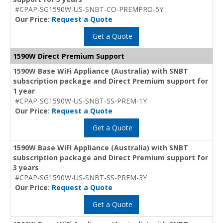
#CPAP-SG1590W-US-SNBT-CO-PREMPRO-5Y
Our Price:
Request a Quote
Get a Quote
1590W Direct Premium Support
1590W Base WiFi Appliance (Australia) with SNBT
subscription package and Direct Premium support for
1 year
#CPAP-SG1590W-US-SNBT-SS-PREM-1Y
Our Price:
Request a Quote
Get a Quote
1590W Base WiFi Appliance (Australia) with SNBT
subscription package and Direct Premium support for
3 years
#CPAP-SG1590W-US-SNBT-SS-PREM-3Y
Our Price:
Request a Quote
Get a Quote