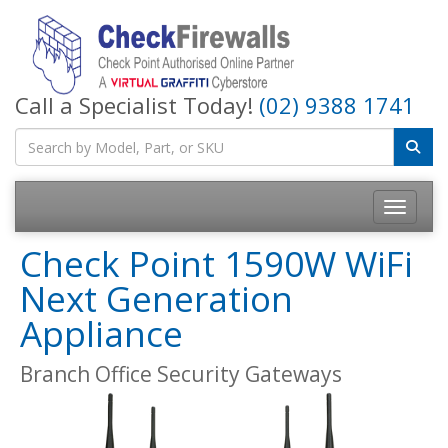
Call a Specialist Today!
(02) 9388 1741
Toggle na
Check Point 1590W WiFi
Next Generation
Appliance
Branch Office Security Gateways