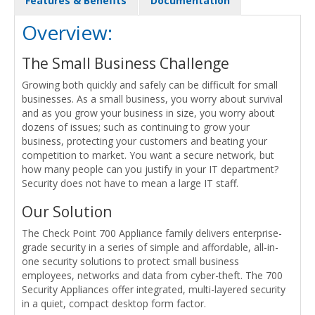
Features & Benefits
Documentation
Overview:
The Small Business Challenge
Growing both quickly and safely can be difficult for small
businesses. As a small business, you worry about survival
and as you grow your business in size, you worry about
dozens of issues; such as continuing to grow your
business, protecting your customers and beating your
competition to market. You want a secure network, but
how many people can you justify in your IT department?
Security does not have to mean a large IT staff.
Our Solution
The Check Point 700 Appliance family delivers enterprise-
grade security in a series of simple and affordable, all-in-
one security solutions to protect small business
employees, networks and data from cyber-theft. The 700
Security Appliances offer integrated, multi-layered security
in a quiet, compact desktop form factor.