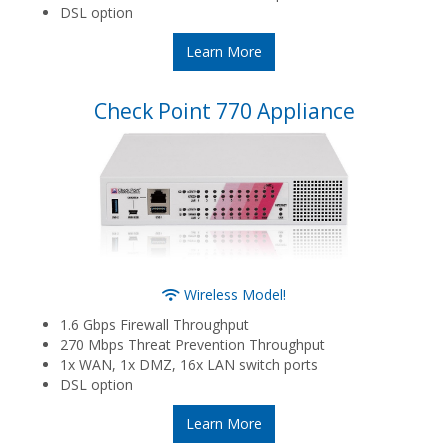
DSL option
Learn More
Check Point 770 Appliance
Wireless Model!
1.6 Gbps Firewall Throughput
270 Mbps Threat Prevention Throughput
1x WAN, 1x DMZ, 16x LAN switch ports
DSL option
Learn More