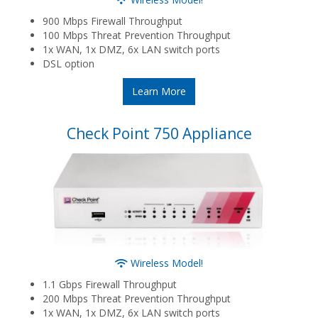
900 Mbps Firewall Throughput
100 Mbps Threat Prevention Throughput
1x WAN, 1x DMZ, 6x LAN switch ports
DSL option
Learn More
Check Point 750 Appliance
Wireless Model!
1.1 Gbps Firewall Throughput
200 Mbps Threat Prevention Throughput
1x WAN, 1x DMZ, 6x LAN switch ports