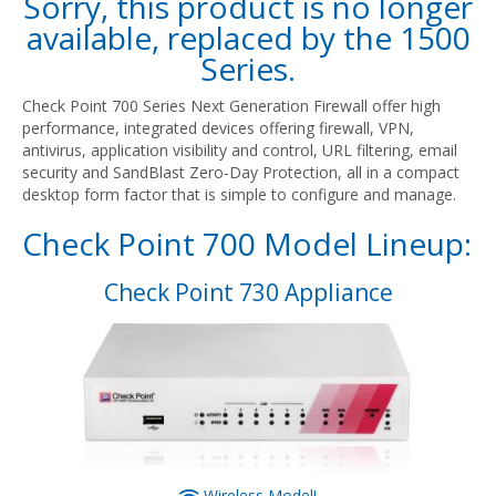
Sorry, this product is no longer
available, replaced by the
1500
Series
.
Check Point 700 Series Next Generation Firewall offer high
performance, integrated devices offering firewall, VPN,
antivirus, application visibility and control, URL filtering, email
security and SandBlast Zero-Day Protection, all in a compact
desktop form factor that is simple to configure and manage.
Check Point 700 Model Lineup:
Check Point 730 Appliance
Wireless Model!