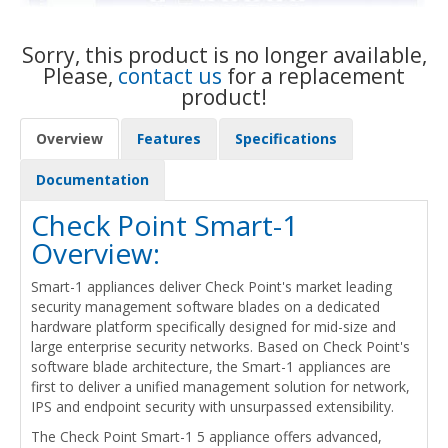
Sorry, this product is no longer available,
Please,
contact us
for a replacement
product!
Overview
Features
Specifications
Documentation
Check Point Smart-1
Overview:
Smart-1 appliances deliver Check Point's market leading
security management software blades on a dedicated
hardware platform specifically designed for mid-size and
large enterprise security networks. Based on Check Point's
software blade architecture, the Smart-1 appliances are
first to deliver a unified management solution for network,
IPS and endpoint security with unsurpassed extensibility.
The Check Point Smart-1 5 appliance offers advanced,