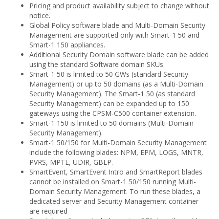
Pricing and product availability subject to change without
notice.
Global Policy software blade and Multi-Domain Security
Management are supported only with Smart-1 50 and
Smart-1 150 appliances.
Additional Security Domain software blade can be added
using the standard Software domain SKUs.
Smart-1 50 is limited to 50 GWs (standard Security
Management) or up to 50 domains (as a Multi-Domain
Security Management). The Smart-1 50 (as standard
Security Management) can be expanded up to 150
gateways using the CPSM-C500 container extension.
Smart-1 150 is limited to 50 domains (Multi-Domain
Security Management).
Smart-1 50/150 for Multi-Domain Security Management
include the following blades: NPM, EPM, LOGS, MNTR,
PVRS, MPTL, UDIR, GBLP.
SmartEvent, SmartEvent Intro and SmartReport blades
cannot be installed on Smart-1 50/150 running Multi-
Domain Security Management. To run these blades, a
dedicated server and Security Management container
are required