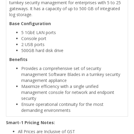
turnkey security management for enterprises with 5 to 25
gateways. It has a capacity of up to 500 GB of integrated
log storage.
Base Configuration
5 1GbE LAN ports
Console port
2 USB ports
500GB hard disk drive
Benefits
Provides a comprehensive set of security
management Software Blades in a turnkey security
management appliance
Maximize efficiency with a single unified
management console for network and endpoint
security
Ensure operational continuity for the most
demanding environments
Smart-1 Pricing Notes:
All Prices are Inclusive of GST