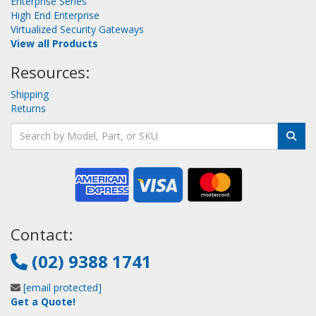
Enterprise Series
High End Enterprise
Virtualized Security Gateways
View all Products
Resources:
Shipping
Returns
Contact:
(02) 9388 1741
[email protected]
Get a Quote!