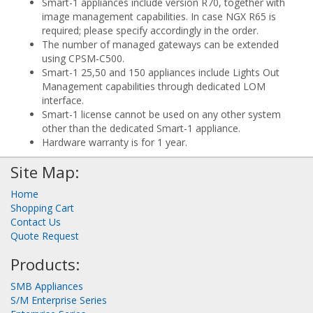
Smart-1 appliances include version R70, together with
image management capabilities. In case NGX R65 is
required; please specify accordingly in the order.
The number of managed gateways can be extended
using CPSM-C500.
Smart-1 25,50 and 150 appliances include Lights Out
Management capabilities through dedicated LOM
interface.
Smart-1 license cannot be used on any other system
other than the dedicated Smart-1 appliance.
Hardware warranty is for 1 year.
Site Map:
Home
Shopping Cart
Contact Us
Quote Request
Products:
SMB Appliances
S/M Enterprise Series