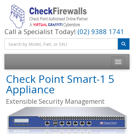
Call a Specialist Today!
(02) 9388 1741
Toggle na
Check Point Smart-1 5
Appliance
Extensible Security Management