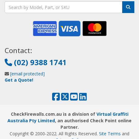
Contact:
(02) 9388 1741
[email protected]
Get a Quote!
CheckFirewalls.com.au is a division of
Virtual Graffiti
Australia Pty Limited
, an authorised Check Point online
Partner.
Copyright © 2000
-2022
. All Rights Reserved.
Site Terms
and