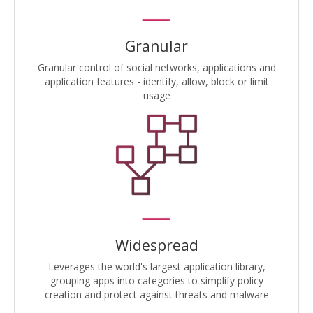
Granular
Granular control of social networks, applications and
application features - identify, allow, block or limit
usage
Widespread
Leverages the world's largest application library,
grouping apps into categories to simplify policy
creation and protect against threats and malware