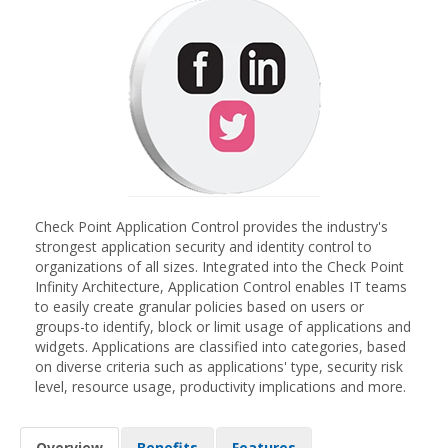
Check Point Application Control provides the industry's
strongest application security and identity control to
organizations of all sizes. Integrated into the Check Point
Infinity Architecture, Application Control enables IT teams
to easily create granular policies based on users or
groups-to identify, block or limit usage of applications and
widgets. Applications are classified into categories, based
on diverse criteria such as applications' type, security risk
level, resource usage, productivity implications and more.
Overview
Benefits
Features