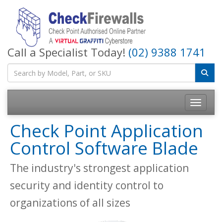
Call a Specialist Today!
(02) 9388 1741
Toggle na
Check Point Application
Control Software Blade
The industry's strongest application
security and identity control to
organizations of all sizes