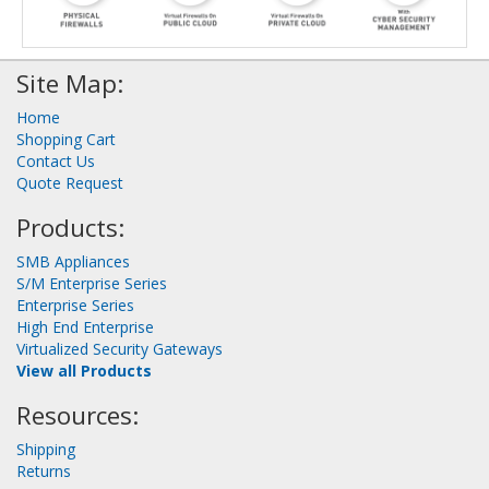
Site Map:
Home
Shopping Cart
Contact Us
Quote Request
Products:
SMB Appliances
S/M Enterprise Series
Enterprise Series
High End Enterprise
Virtualized Security Gateways
View all Products
Resources:
Shipping
Returns