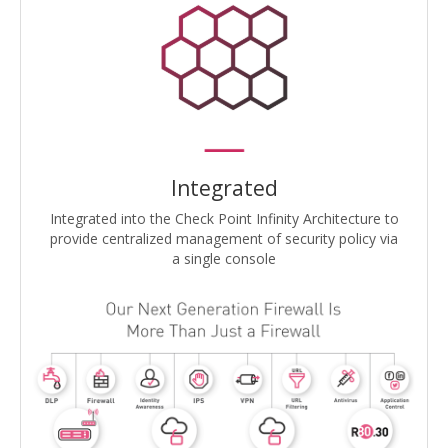
Integrated
Integrated into the Check Point Infinity Architecture to
provide centralized management of security policy via
a single console