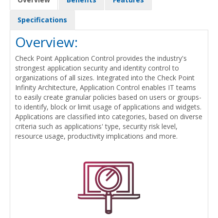
Specifications
Overview:
Check Point Application Control provides the industry's
strongest application security and identity control to
organizations of all sizes. Integrated into the Check Point
Infinity Architecture, Application Control enables IT teams
to easily create granular policies based on users or groups-
to identify, block or limit usage of applications and widgets.
Applications are classified into categories, based on diverse
criteria such as applications' type, security risk level,
resource usage, productivity implications and more.