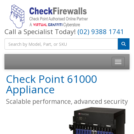
Call a Specialist Today!
(02) 9388 1741
Toggle na
Check Point 61000
Appliance
Scalable performance, advanced security