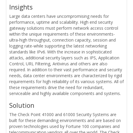
Insights
Large data centers have uncompromising needs for
performance, uptime and scalability. High end security
gateway solutions must perform network access control
within the unique requirements of these environments-
ultra-high throughput, connection capacity, session and
logging rate-while supporting the latest networking
standards like IPv6. With the increase in sophisticated
attacks, additional security layers such as IPS, Application
Control, URL Filtering, Antivirus and others are also
required. In addition to their vast performance and security
needs, data center environments are characterized by rigid
requirements for high reliability of its various systems. All of
these requirements drive the need for redundant,
serviceable and highly available components and systems.
Solution
The Check Point 41000 and 61000 Security Systems are
built for these demanding environments and are based on
proven technologies used by Fortune 100 companies and
telecommunication vendors all over the world. The Check