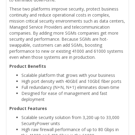
These two platforms improve security, protect business
continuity and reduce operational costs in complex,
mission critical security environments such as data centers,
Managed Service Providers and telecommunication
companies. By adding more SGMs companies get more
security and performance. Because SGMs are hot-
swappable, customers can add SGMs, boosting
performance to new or existing 41000 and 61000 systems
even when those systems are in production.
Product Benefits
Scalable platform that grows with your business
High port density with 40GbE and 10GbE fiber ports
Full redundancy (N+N, N+1) eliminates down-time
Designed for ease of management and fast
deployment
Product Features
Scalable security solution from 3,200 up to 33,000
SecurityPower units
High raw firewall performance of up to 80 Gbps in