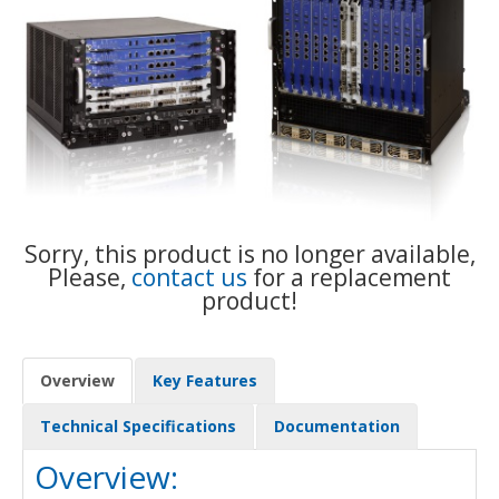
Sorry, this product is no longer available,
Please,
contact us
for a replacement
product!
Overview
Key Features
Technical Specifications
Documentation
Overview: