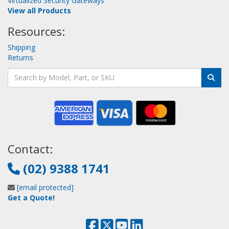
Virtualized Security Gateways
View all Products
Resources:
Shipping
Returns
Contact:
(02) 9388 1741
[email protected]
Get a Quote!