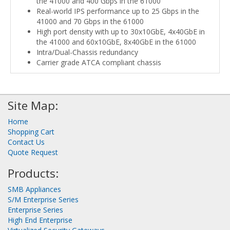
the 41000 and 400 Gbps in the 61000
Real-world IPS performance up to 25 Gbps in the
41000 and 70 Gbps in the 61000
High port density with up to 30x10GbE, 4x40GbE in
the 41000 and 60x10GbE, 8x40GbE in the 61000
Intra/Dual-Chassis redundancy
Carrier grade ATCA compliant chassis
Site Map:
Home
Shopping Cart
Contact Us
Quote Request
Products:
SMB Appliances
S/M Enterprise Series
Enterprise Series
High End Enterprise