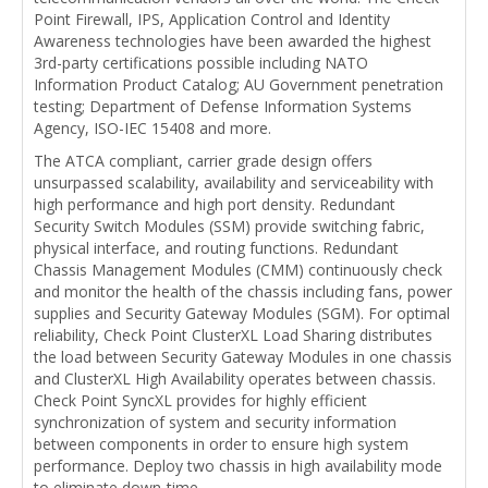
Point Firewall, IPS, Application Control and Identity
Awareness technologies have been awarded the highest
3rd-party certifications possible including NATO
Information Product Catalog; AU Government penetration
testing; Department of Defense Information Systems
Agency, ISO-IEC 15408 and more.
The ATCA compliant, carrier grade design offers
unsurpassed scalability, availability and serviceability with
high performance and high port density. Redundant
Security Switch Modules (SSM) provide switching fabric,
physical interface, and routing functions. Redundant
Chassis Management Modules (CMM) continuously check
and monitor the health of the chassis including fans, power
supplies and Security Gateway Modules (SGM). For optimal
reliability, Check Point ClusterXL Load Sharing distributes
the load between Security Gateway Modules in one chassis
and ClusterXL High Availability operates between chassis.
Check Point SyncXL provides for highly efficient
synchronization of system and security information
between components in order to ensure high system
performance. Deploy two chassis in high availability mode
to eliminate down-time.