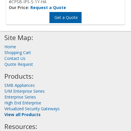
#CPSB-IPS-S-1Y-HA
Our Price:
Request a Quote
Get a Quote
Site Map:
Home
Shopping Cart
Contact Us
Quote Request
Products:
SMB Appliances
S/M Enterprise Series
Enterprise Series
High End Enterprise
Virtualized Security Gateways
View all Products
Resources: