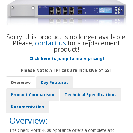
Sorry, this product is no longer available,
Please,
contact us
for a replacement
product!
Click here to jump to more pricing!
Please Note: All Prices are Inclusive of GST
Overview
Key Features
Product Comparison
Technical Specifications
Documentation
Overview:
The Check Point 4600 Appliance offers a complete and