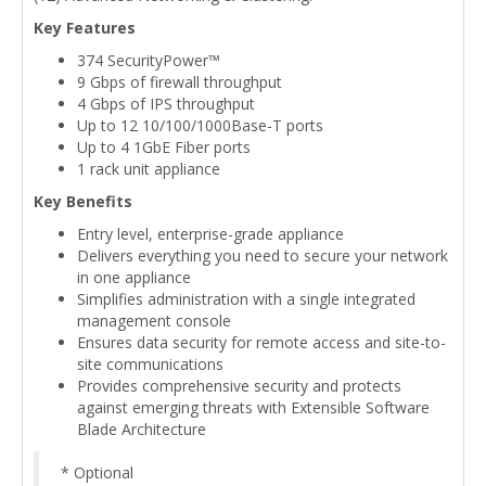
Key Features
374 SecurityPower™
9 Gbps of firewall throughput
4 Gbps of IPS throughput
Up to 12 10/100/1000Base-T ports
Up to 4 1GbE Fiber ports
1 rack unit appliance
Key Benefits
Entry level, enterprise-grade appliance
Delivers everything you need to secure your network
in one appliance
Simplifies administration with a single integrated
management console
Ensures data security for remote access and site-to-
site communications
Provides comprehensive security and protects
against emerging threats with Extensible Software
Blade Architecture
* Optional