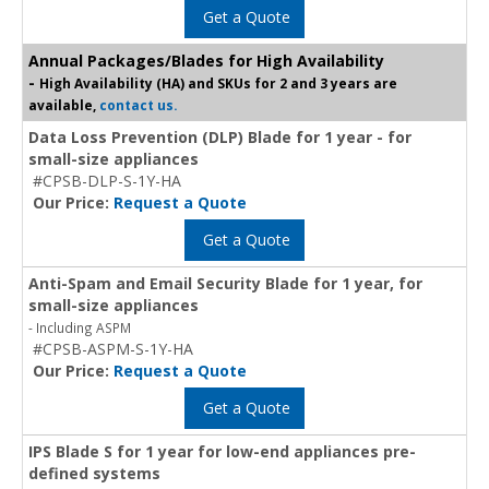
Get a Quote
Annual Packages/Blades for High Availability
-
High Availability (HA) and SKUs for 2 and 3 years are
available,
contact us.
Data Loss Prevention (DLP) Blade for 1 year - for
small-size appliances
#CPSB-DLP-S-1Y-HA
Our Price:
Request a Quote
Get a Quote
Anti-Spam and Email Security Blade for 1 year, for
small-size appliances
- Including ASPM
#CPSB-ASPM-S-1Y-HA
Our Price:
Request a Quote
Get a Quote
IPS Blade S for 1 year for low-end appliances pre-
defined systems