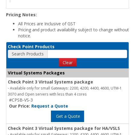
Pricing Notes:
All Prices are Inclusive of GST
Pricing and product availability subject to change without
notice.
Check Point Products
Search Products
Clear
Virtual Systems Packages
Check Point 3 Virtual Systems package
- Available only for small Gateways: 2200, 4200, 4400, 4600, UTM-1
3070 and Open servers with less than 4 cores
#CPSB-VS-3
Our Price:
Request a Quote
Get a Quote
Check Point 3 Virtual Systems package for HA/VSLS
- Available only for small Gateways: 2200, 4200, 4400, 4600, UTM-1