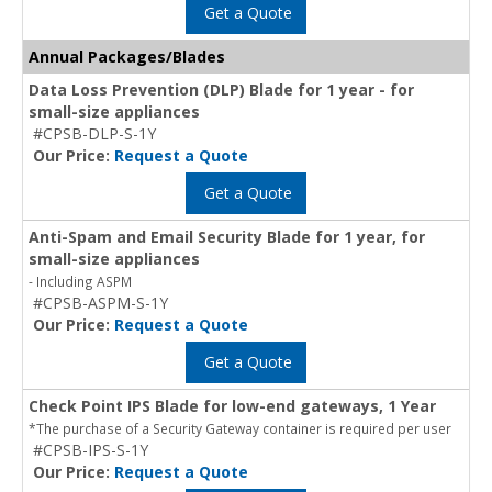
Get a Quote
Annual Packages/Blades
Data Loss Prevention (DLP) Blade for 1 year - for
small-size appliances
#CPSB-DLP-S-1Y
Our Price:
Request a Quote
Get a Quote
Anti-Spam and Email Security Blade for 1 year, for
small-size appliances
- Including ASPM
#CPSB-ASPM-S-1Y
Our Price:
Request a Quote
Get a Quote
Check Point IPS Blade for low-end gateways, 1 Year
*The purchase of a Security Gateway container is required per user
#CPSB-IPS-S-1Y
Our Price:
Request a Quote