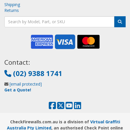
Shipping
Returns
Contact:
(02) 9388 1741
[email protected]
Get a Quote!
CheckFirewalls.com.au is a division of
Virtual Graffiti
Australia Pty Limited
, an authorised Check Point online