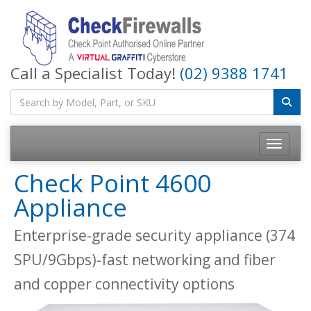
Call a Specialist Today!
(02) 9388 1741
Toggle na
Check Point 4600
Appliance
Enterprise-grade security appliance (374
SPU/9Gbps)-fast networking and fiber
and copper connectivity options