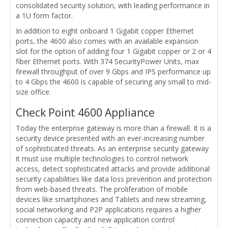
consolidated security solution, with leading performance in
a 1U form factor.
In addition to eight onboard 1 Gigabit copper Ethernet
ports, the 4600 also comes with an available expansion
slot for the option of adding four 1 Gigabit copper or 2 or 4
fiber Ethernet ports. With 374 SecurityPower Units, max
firewall throughput of over 9 Gbps and IPS performance up
to 4 Gbps the 4600 is capable of securing any small to mid-
size office.
Check Point 4600 Appliance
Today the enterprise gateway is more than a firewall. It is a
security device presented with an ever-increasing number
of sophisticated threats. As an enterprise security gateway
it must use multiple technologies to control network
access, detect sophisticated attacks and provide additional
security capabilities like data loss prevention and protection
from web-based threats. The proliferation of mobile
devices like smartphones and Tablets and new streaming,
social networking and P2P applications requires a higher
connection capacity and new application control