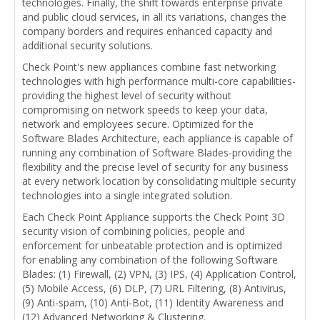
technologies. Finally, the shift towards enterprise private
and public cloud services, in all its variations, changes the
company borders and requires enhanced capacity and
additional security solutions.
Check Point's new appliances combine fast networking
technologies with high performance multi-core capabilities-
providing the highest level of security without
compromising on network speeds to keep your data,
network and employees secure. Optimized for the
Software Blades Architecture, each appliance is capable of
running any combination of Software Blades-providing the
flexibility and the precise level of security for any business
at every network location by consolidating multiple security
technologies into a single integrated solution.
Each Check Point Appliance supports the Check Point 3D
security vision of combining policies, people and
enforcement for unbeatable protection and is optimized
for enabling any combination of the following Software
Blades: (1) Firewall, (2) VPN, (3) IPS, (4) Application Control,
(5) Mobile Access, (6) DLP, (7) URL Filtering, (8) Antivirus,
(9) Anti-spam, (10) Anti-Bot, (11) Identity Awareness and
(12) Advanced Networking & Clustering.