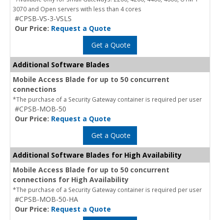
3070 and Open servers with less than 4 cores
#CPSB-VS-3-VSLS
Our Price:
Request a Quote
Get a Quote
Additional Software Blades
Mobile Access Blade for up to 50 concurrent
connections
*The purchase of a Security Gateway container is required per user
#CPSB-MOB-50
Our Price:
Request a Quote
Get a Quote
Additional Software Blades for High Availability
Mobile Access Blade for up to 50 concurrent
connections for High Availability
*The purchase of a Security Gateway container is required per user
#CPSB-MOB-50-HA
Our Price:
Request a Quote