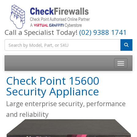
Call a Specialist Today!
(02) 9388 1741
Toggle na
Check Point 15600
Security Appliance
Large enterprise security, performance
and reliability