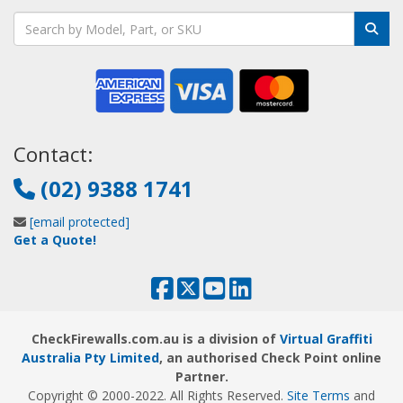
Contact:
(02) 9388 1741
[email protected]
Get a Quote!
CheckFirewalls.com.au is a division of
Virtual Graffiti
Australia Pty Limited
, an authorised Check Point online
Partner.
Copyright © 2000
-2022
. All Rights Reserved.
Site Terms
and