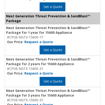
Get a Quote
Next Generation Threat Prevention & SandBlast™
Package
Next Generation Threat Prevention & SandBlast™
Package for 1 year for 15600 Appliance
#CPSB-NGTX-15600-1Y
Our Price:
Request a Quote
Get a Quote
Next Generation Threat Prevention & SandBlast™
Package for 2 years for 15600 Appliance
#CPSB-NGTX-15600-2Y
Our Price:
Request a Quote
Get a Quote
Next Generation Threat Prevention & SandBlast™
Package for 3 years for 15600 Appliance
#CPSB-NGTX-15600-3Y
Our Price:
Request a Quote