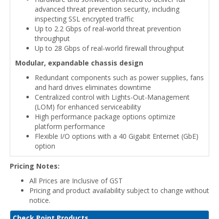
advanced threat prevention security, including
inspecting SSL encrypted traffic
Up to 2.2 Gbps of real-world threat prevention
throughput
Up to 28 Gbps of real-world firewall throughput
Modular, expandable chassis design
Redundant components such as power supplies, fans
and hard drives eliminates downtime
Centralized control with Lights-Out-Management
(LOM) for enhanced serviceability
High performance package options optimize
platform performance
Flexible I/O options with a 40 Gigabit Enternet (GbE)
option
Pricing Notes:
All Prices are Inclusive of GST
Pricing and product availability subject to change without
notice.
Check Point Products