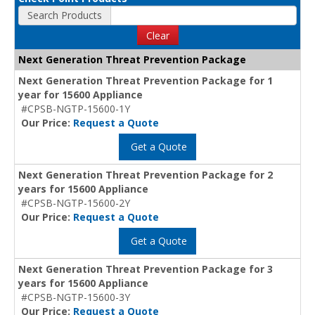
Search Products
Clear
Next Generation Threat Prevention Package
Next Generation Threat Prevention Package for 1
year for 15600 Appliance
#CPSB-NGTP-15600-1Y
Our Price:
Request a Quote
Get a Quote
Next Generation Threat Prevention Package for 2
years for 15600 Appliance
#CPSB-NGTP-15600-2Y
Our Price:
Request a Quote
Get a Quote
Next Generation Threat Prevention Package for 3
years for 15600 Appliance
#CPSB-NGTP-15600-3Y
Our Price:
Request a Quote