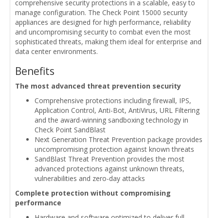
comprehensive security protections in a scalable, easy to
manage configuration. The Check Point 15000 security
appliances are designed for high performance, reliability
and uncompromising security to combat even the most
sophisticated threats, making them ideal for enterprise and
data center environments.
Benefits
The most advanced threat prevention security
Comprehensive protections including firewall, IPS,
Application Control, Anti-Bot, AntiVirus, URL Filtering
and the award-winning sandboxing technology in
Check Point SandBlast
Next Generation Threat Prevention package provides
uncompromising protection against known threats
SandBlast Threat Prevention provides the most
advanced protections against unknown threats,
vulnerabilities and zero-day attacks
Complete protection without compromising
performance
Hardware and software optimized to deliver full