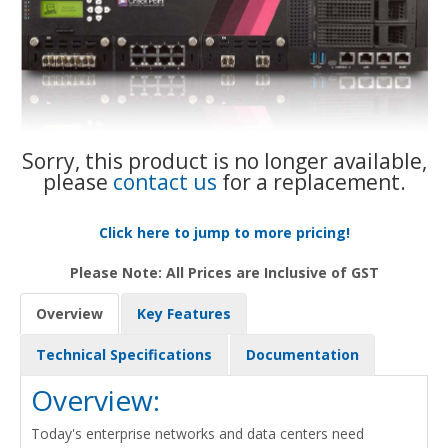
Sorry, this product is no longer available,
please
contact us
for a replacement.
Click here to jump to more pricing!
Please Note: All Prices are Inclusive of GST
Overview
Key Features
Technical Specifications
Documentation
Overview:
Today's enterprise networks and data centers need