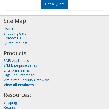
Get a Quote
Site Map:
Home
Shopping Cart
Contact Us
Quote Request
Products:
SMB Appliances
S/M Enterprise Series
Enterprise Series
High End Enterprise
Virtualized Security Gateways
View all Products
Resources:
Shipping
Returns