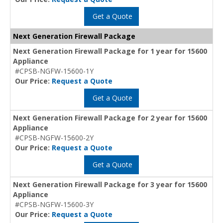
Get a Quote
Next Generation Firewall Package
Next Generation Firewall Package for 1 year for 15600
Appliance
#CPSB-NGFW-15600-1Y
Our Price:
Request a Quote
Get a Quote
Next Generation Firewall Package for 2 year for 15600
Appliance
#CPSB-NGFW-15600-2Y
Our Price:
Request a Quote
Get a Quote
Next Generation Firewall Package for 3 year for 15600
Appliance
#CPSB-NGFW-15600-3Y
Our Price:
Request a Quote